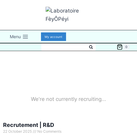
Menu
My account
0
We're not currently recruiting...
Recrutement | R&D
22 October 2025
No Comments