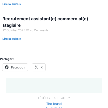
Lire la suite »
Recrutement assistant(e) commercial(e)
stagiaire
22 October 2025
No Comments
Lire la suite »
Partager :
Facebook
X
FÈYÔPÉYI LABORATORY
The brand
Our values