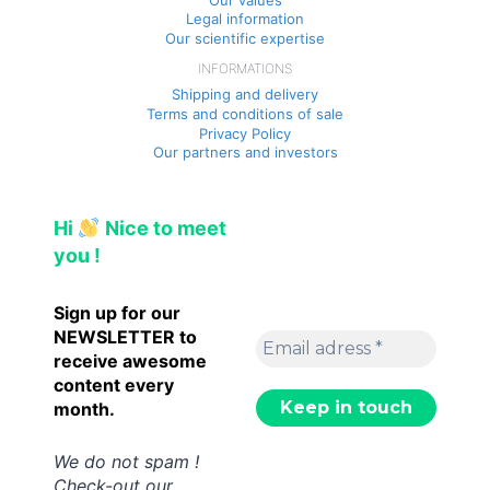
Legal information
Our scientific expertise
INFORMATIONS
Shipping and delivery
Terms and conditions of sale
Privacy Policy
Our partners and investors
Hi
Nice to meet
you !
Sign up for our
NEWSLETTER to
receive awesome
content every
month.
We do not spam !
Check-out our